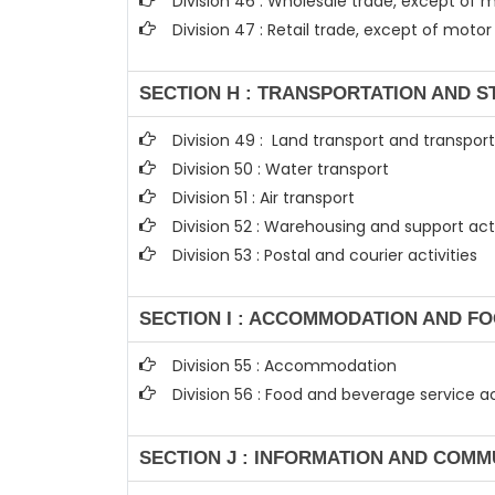
Division 46 : Wholesale trade, except of
Division 47 : Retail trade, except of mot
SECTION H : TRANSPORTATION AND 
Division 49 : Land transport and transport
Division 50 : Water transport
Division 51 : Air transport
Division 52 : Warehousing and support acti
Division 53 : Postal and courier activities
SECTION I : ACCOMMODATION AND FO
Division 55 : Accommodation
Division 56 : Food and beverage service ac
SECTION J : INFORMATION AND COMM