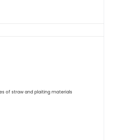
s of straw and plaiting materials