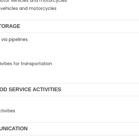
 motor vehicles and motorcycles
or vehicles and motorcycles
STORAGE
 via pipelines
vities for transportation
OD SERVICE ACTIVITIES
tivities
UNICATION