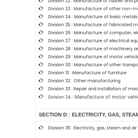
Division 22 : Manufacture of rubber and p
Division 23 : Manufacture of other non-m
Division 24 : Manufacture of basic metals
Division 25 : Manufacture of fabricated
Division 26 : Manufacture of computer, e
Division 27 : Manufacture of electrical e
Division 28 : Manufacture of machinery a
Division 29 : Manufacture of motor vehicle
Division 30 : Manufacture of other trans
Division 31 : Manufacture of furniture
Division 32 : Other manufacturing
Division 33 : Repair and installation of 
Manufacture of motor vehicl
Division 34 :
SECTION D : ELECTRICITY, GAS, STE
Division 35 : Electricity, gas, steam and ai