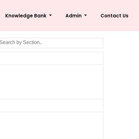
Knowledge Bank
Admin
Contact Us