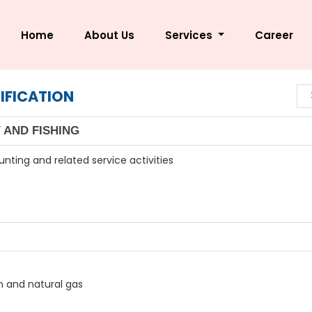
Home
About Us
Services
Career
IFICATION
 AND FISHING
unting and related service activities
um and natural gas