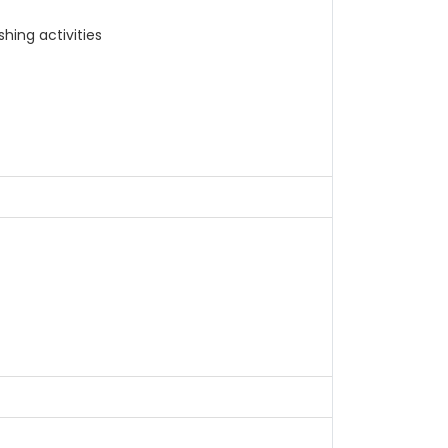
hing activities