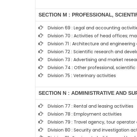
SECTION M : PROFESSIONAL, SCIENTI
Division 69 : Legal and accounting activiti
Division 70 : Activities of head offices;
Division 71 : Architecture and engineering 
Division 72 : Scientific research and de
Division 73 : Advertising and market rese
Division 74 : Other professional, scientific
Division 75 : Veterinary activities
SECTION N : ADMINISTRATIVE AND SU
Division 77 : Rental and leasing activities
Division 78 : Employment activities
Division 79 : Travel agency, tour operator
Division 80 : Security and investigation act