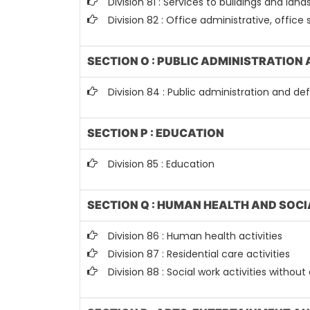
Division 81 : Services to buildings and land
Division 82 : Office administrative, office
SECTION O : PUBLIC ADMINISTRATION
Division 84 : Public administration and d
SECTION P : EDUCATION
Division 85 : Education
SECTION Q : HUMAN HEALTH AND SOCI
Division 86 : Human health activities
Division 87 : Residential care activities
Division 88 : Social work activities with