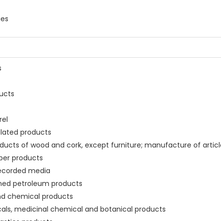
ies
s
ducts
rel
related products
ducts of wood and cork, except furniture; manufacture of article
aper products
 recorded media
fined petroleum products
and chemical products
cals, medicinal chemical and botanical products