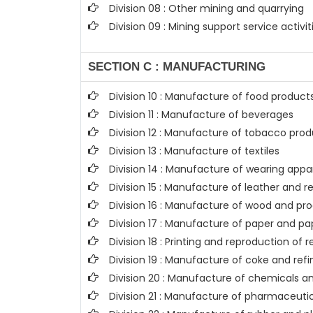
Division 08 : Other mining and quarrying
Division 09 : Mining support service activit
SECTION C : MANUFACTURING
Division 10 : Manufacture of food product
Division 11 : Manufacture of beverages
Division 12 : Manufacture of tobacco pro
Division 13 : Manufacture of textiles
Division 14 : Manufacture of wearing appa
Division 15 : Manufacture of leather and 
Division 16 : Manufacture of wood and pro
Division 17 : Manufacture of paper and p
Division 18 : Printing and reproduction of
Division 19 : Manufacture of coke and re
Division 20 : Manufacture of chemicals 
Division 21 : Manufacture of pharmaceuti