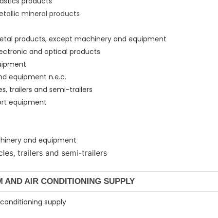
lastics products
etallic mineral products
 metal products, except machinery and equipment
lectronic and optical products
quipment
nd equipment n.e.c.
s, trailers and semi-trailers
port equipment
machinery and equipmen
t
es, trailers and semi-trailers
AM AND AIR CONDITIONING SUPPLY
r conditioning supply