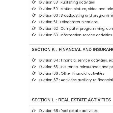
Division 58 : Publishing activities
Division 59 : Motion picture, video and t
Division 60 : Broadcasting and programmin
Division 61 : Telecommunications
Division 62 : Computer programming, cons
Division 63 : Information service activities
SECTION K : FINANCIAL AND INSURAN
Division 64 : Financial service activities
Division 65 : Insurance, reinsurance and 
Division 66 : Other financial activities
Division 67 : Activities auxiliary to financi
SECTION L : REAL ESTATE ACTIVITIES
Division 68 : Real estate activities