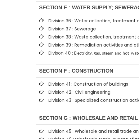
SECTION E : WATER SUPPLY; SEWERA
Division 36 : Water collection, treatment 
Division 37 : Sewerage
Division 38 : Waste collection, treatment 
Division 39 : Remediation activities and
Divison 40 : E
lectricity, gas, steam and hot wat
SECTION F : CONSTRUCTION
Division 41 : Construction of buildings
Division 42 : Civil engineering
Division 43 : Specialized construction activ
SECTION G : WHOLESALE AND RETAI
Division 45 : Wholesale and retail trade 