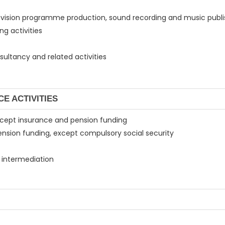
elevision programme production, sound recording and music publis
g activities
ultancy and related activities
CE ACTIVITIES
, except insurance and pension funding
pension funding, except compulsory social security
al intermediation