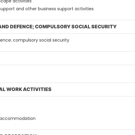
scape activities
 support and other business support activities
 AND DEFENCE; COMPULSORY SOCIAL SECURITY
efence; compulsory social security
AL WORK ACTIVITIES
out accommodation