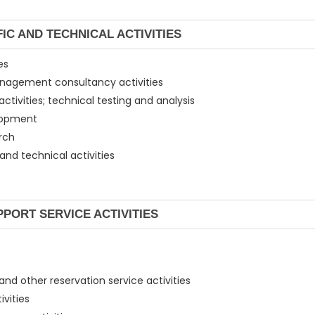
FIC AND TECHNICAL ACTIVITIES
es
 management consultancy activities
activities; technical testing and analysis
velopment
arch
 and technical activities
PPORT SERVICE ACTIVITIES
 and other reservation service activities
ivities