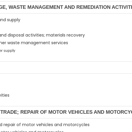
GE, WASTE MANAGEMENT AND REMEDIATION ACTIVIT
and supply
and disposal activities; materials recovery
 other waste management services
er supply
ities
L TRADE; REPAIR OF MOTOR VEHICLES AND MOTORCY
and repair of motor vehicles and motorcycles