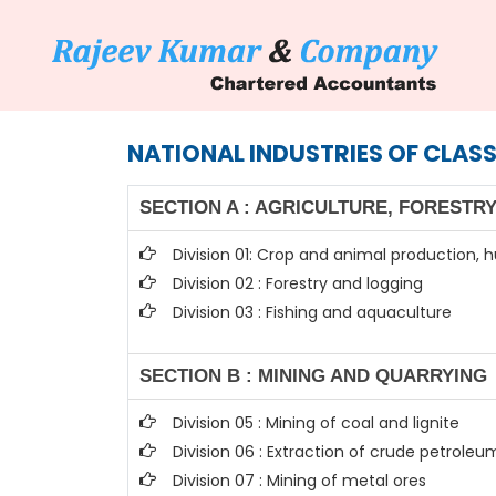
NATIONAL INDUSTRIES OF CLASS
SECTION A : AGRICULTURE, FORESTRY
Division 01: Crop and animal production, h
Division 02 : Forestry and logging
Division 03 : Fishing and aquaculture
SECTION B : MINING AND QUARRYING
Division 05 : Mining of coal and lignite
Division 06 : Extraction of crude petrole
Division 07 : Mining of metal ores