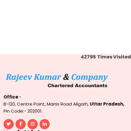
42795
Times Visited
Office
:-
B-120, Centre Point, Marris Road Aligarh,
Uttar Pradesh,
Pin Code:- 202001.