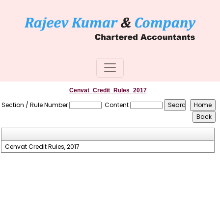
Cenvat_Credit_Rules_2017
Section / Rule Number
Content
Cenvat Credit Rules, 2017