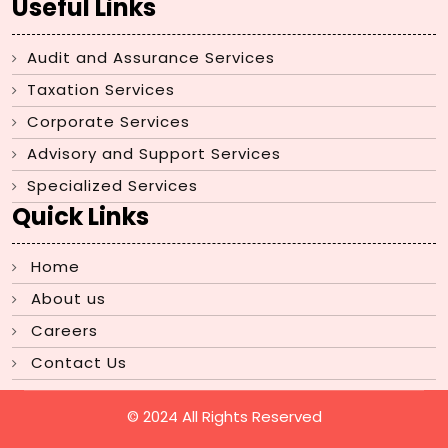
Useful Links
Audit and Assurance Services
Taxation Services
Corporate Services
Advisory and Support Services
Specialized Services
Quick Links
Home
About us
Careers
Contact Us
© 2024 All Rights Reserved