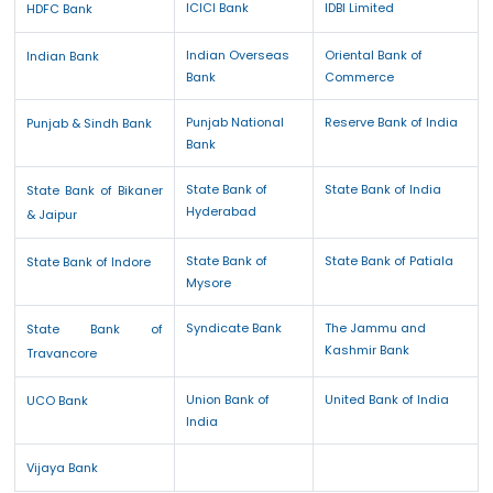
ICICI Bank
IDBI Limited
HDFC Bank
Indian Overseas
Oriental Bank of
Indian Bank
Bank
Commerce
Punjab National
Reserve Bank of India
Punjab & Sindh Bank
Bank
State Bank of
State Bank of India
State Bank of Bikaner
Hyderabad
& Jaipur
State Bank of
State Bank of Patiala
State Bank of Indore
Mysore
Syndicate Bank
The Jammu and
State Bank of
Kashmir Bank
Travancore
Union Bank of
United Bank of India
UCO Bank
India
Vijaya Bank