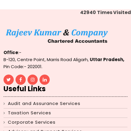
42940
Times Visited
Office
:-
B-120, Centre Point, Marris Road Aligarh,
Uttar Pradesh,
Pin Code:- 202001.
Useful Links
Audit and Assurance Services
Taxation Services
Corporate Services