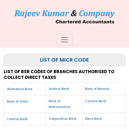
LIST OF MICR CODE
LIST OF BSR CODES OF BRANCHES AUTHORISED TO
COLLECT DIRECT TAXES
Andhra Bank
Bank of Baroda
Allahabad Bank
Bank of
Canara Bank
Bank of India
Maharashtra
Corporation Bank
Dena Bank
Central Bank