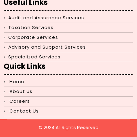
Useful Links
Audit and Assurance Services
Taxation Services
Corporate Services
Advisory and Support Services
Specialized Services
Quick Links
Home
About us
Careers
Contact Us
© 2024 All Rights Reserved