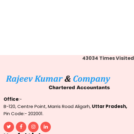
43034
Times Visited
Office
:-
B-120, Centre Point, Marris Road Aligarh,
Uttar Pradesh,
Pin Code:- 202001.