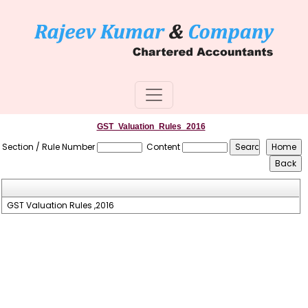
GST_Valuation_Rules_2016
Section / Rule Number
Content
GST Valuation Rules ,2016