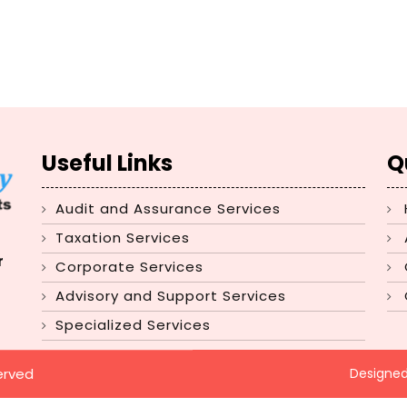
Useful Links
Q
Audit and Assurance Services
Taxation Services
r
Corporate Services
Advisory and Support Services
Specialized Services
erved
Designe