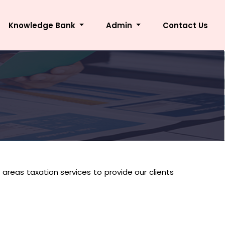
Knowledge Bank
Admin
Contact Us
i areas taxation services to provide our clients