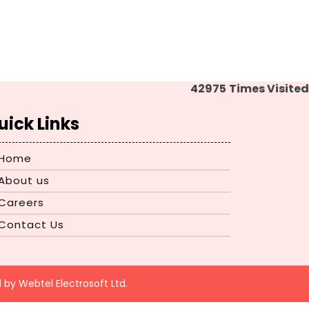
42975
Times Visited
uick Links
Home
About us
Careers
Contact Us
d by
Webtel Electrosoft Ltd.