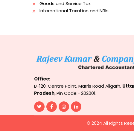
Goods and Service Tax
International Taxation and NRIs
Office
:-
B-120, Centre Point, Marris Road Aligarh,
Utta
Pradesh,
Pin Code:- 202001.
© 2024 All Rights Res