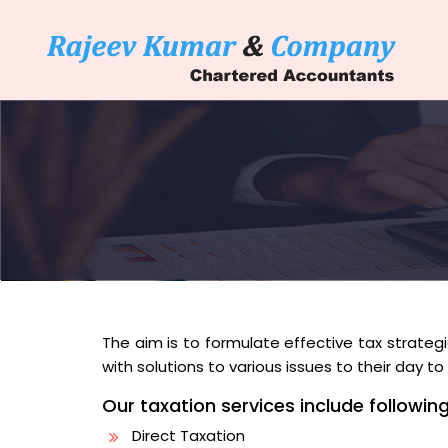
The aim is to formulate effective tax strategie
with solutions to various issues to their day 
Our taxation services include following
Direct Taxation