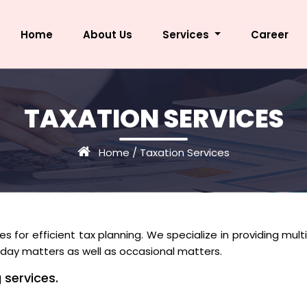
Home
About Us
Services
Career
TAXATION SERVICES
Home
/
Taxation Services
s for efficient tax planning. We specialize in providing mult
to day matters as well as occasional matters.
 services.