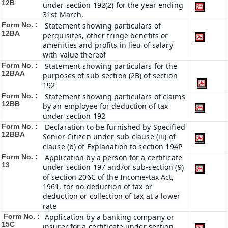
12B
under section 192(2) for the year ending
31st March,
Form No. :
Statement showing particulars of
12BA
perquisites, other fringe benefits or
amenities and profits in lieu of salary
with value thereof
Form No. :
Statement showing particulars for the
12BAA
purposes of sub-section (2B) of section
192
Form No. :
Statement showing particulars of claims
12BB
by an employee for deduction of tax
under section 192
Form No. :
Declaration to be furnished by Specified
12BBA
Senior Citizen under sub-clause (iii) of
clause (b) of Explanation to section 194P
Form No. :
Application by a person for a certificate
13
under section 197 and/or sub-section (9)
of section 206C of the Income-tax Act,
1961, for no deduction of tax or
deduction or collection of tax at a lower
rate
Form No. :
Application by a banking company or
15C
insurer for a certificate under section