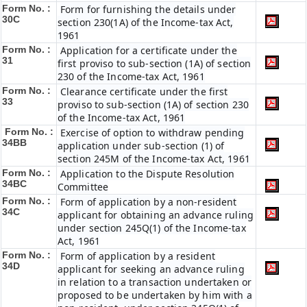
Form No. :
Form for furnishing the details under
30C
section 230(1A) of the Income-tax Act,
1961
Form No. :
Application for a certificate under the
31
first proviso to sub-section (1A) of section
230 of the Income-tax Act, 1961
Form No. :
Clearance certificate under the first
33
proviso to sub-section (1A) of section 230
of the Income-tax Act, 1961
Form No. :
Exercise of option to withdraw pending
34BB
application under sub-section (1) of
section 245M of the Income-tax Act, 1961
Form No. :
Application to the Dispute Resolution
34BC
Committee
Form No. :
Form of application by a non-resident
34C
applicant for obtaining an advance ruling
under section 245Q(1) of the Income-tax
Act, 1961
Form No. :
Form of application by a resident
34D
applicant for seeking an advance ruling
in relation to a transaction undertaken or
proposed to be undertaken by him with a