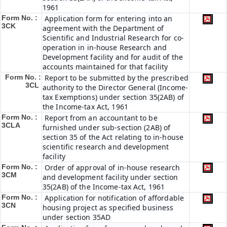
1961
Form No. :
Application form for entering into an
3CK
agreement with the Department of
Scientific and Industrial Research for co-
operation in in-house Research and
Development facility and for audit of the
accounts maintained for that facility
Form No. :
Report to be submitted by the prescribed
3CL
authority to the Director General (Income-
tax Exemptions) under section 35(2AB) of
the Income-tax Act, 1961
Form No. :
Report from an accountant to be
3CLA
furnished under sub-section (2AB) of
section 35 of the Act relating to in-house
scientific research and development
facility
Form No. :
Order of approval of in-house research
3CM
and development facility under section
35(2AB) of the Income-tax Act, 1961
Form No. :
Application for notification of affordable
3CN
housing project as specified business
under section 35AD