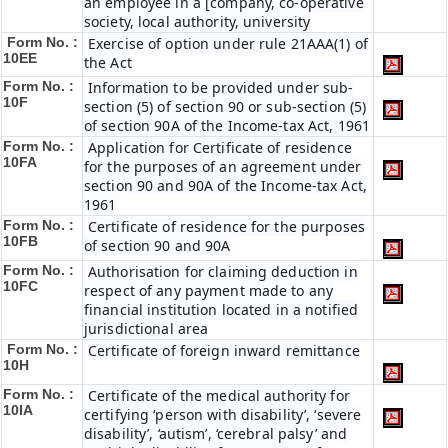
an employee in a [company, co-operative
society, local authority, university
Form No. :
Exercise of option under rule 21AAA(1) of
10EE
the Act
Form No. :
Information to be provided under sub-
10F
section (5) of section 90 or sub-section (5)
of section 90A of the Income-tax Act, 1961
Form No. :
Application for Certificate of residence
10FA
for the purposes of an agreement under
section 90 and 90A of the Income-tax Act,
1961
Form No. :
Certificate of residence for the purposes
10FB
of section 90 and 90A
Form No. :
Authorisation for claiming deduction in
10FC
respect of any payment made to any
financial institution located in a notified
jurisdictional area
Form No. :
Certificate of foreign inward remittance
10H
Form No. :
Certificate of the medical authority for
10IA
certifying ‘person with disability’, ‘severe
disability’, ‘autism’, ‘cerebral palsy’ and