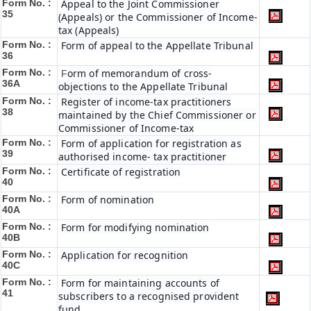
Form No. :
Appeal to the Joint Commissioner
35
(Appeals) or the Commissioner of Income-
tax (Appeals)
Form No. :
Form of appeal to the Appellate Tribunal
36
Form No. :
orm of memorandum of cross-
F
36A
objections to the Appellate Tribunal
Form No. :
Register of income-tax practitioners
38
maintained by the Chief Commissioner or
Commissioner of Income-tax
Form No. :
Form of application for registration as
39
authorised income- tax practitioner
Form No. :
Certificate of registration
40
Form No. :
Form of nomination
40A
Form No. :
Form for modifying nomination
40B
Form No. :
Application for recognition
40C
Form No. :
Form for maintaining accounts of
41
subscribers to a recognised provident
fund