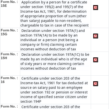
Form No. :
Application by a person for a certificate
15E
under section 195(2) and 195(7) of the
Income-tax Act, 1961, for determination
of appropriate proportion of sum (other
than salary) payable to non-resident,
chargeable to tax in case of the recipient
Form No. :
Declaration under section 197A(1) and
15G
section 197A(1A) to be made by an
individual or a person (not being a
company or firm) claiming certain
incomes without deduction of tax
Form No. :
Declaration under section 197A(1C) to be
15H
made by an individual who is of the age
of sixty years or more claiming certain
incomes without deduction of tax
Form No. :
Certificate under section 203 of the
16
Income-tax Act, 1961 for tax deducted at
source on salary paid to an employee
under section 192 or pension or interest
income of specified senior citizen under
section 194P
Form No. :
Certificate under section 203 of the