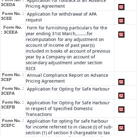
Application for rollback of an Advance
3CEDA
Pricing Agreement
Form No. :
Application for withdrawal of APA
3CEE
request
Form No.
Form for furnishing particulars for the
: 3CEEA
year ending 31st March,………for
recomputation for any adjustment on
account of income of past year(s)
included in books of account of previous
year by a Company on account of
secondary adjustment under section
92CE
Form No. :
Annual Compliance Report on Advance
3CEF
Pricing Agreement
Form No. :
Application for Opting for Safe Harbour
3CEFA
Form No. :
Application for Opting for Safe Harbour
3CEFB
in respect of Specified Domestic
Transactions
Form No. :
Application for opting for safe harbour
3CEFC
for income referred to in clause (i) of sub-
section (1) of section 9 chargeable to tax