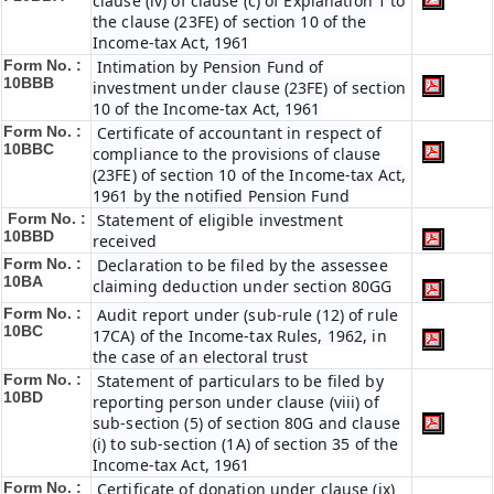
clause (iv) of clause (c) of Explanation 1 to
the clause (23FE) of section 10 of the
Income-tax Act, 1961
Form No. :
Intimation by Pension Fund of
10BBB
investment under clause (23FE) of section
10 of the Income-tax Act, 1961
Form No. :
Certificate of accountant in respect of
10BBC
compliance to the provisions of clause
(23FE) of section 10 of the Income-tax Act,
1961 by the notified Pension Fund
Form No. :
Statement of eligible investment
10BBD
received
Form No. :
Declaration to be filed by the assessee
10BA
claiming deduction under section 80GG
Form No. :
Audit report under (sub-rule (12) of rule
10BC
17CA) of the Income-tax Rules, 1962, in
the case of an electoral trust
Form No. :
Statement of particulars to be filed by
10BD
reporting person under clause (viii) of
sub-section (5) of section 80G and clause
(i) to sub-section (1A) of section 35 of the
Income-tax Act, 1961
Form No. :
Certificate of donation under clause (ix)