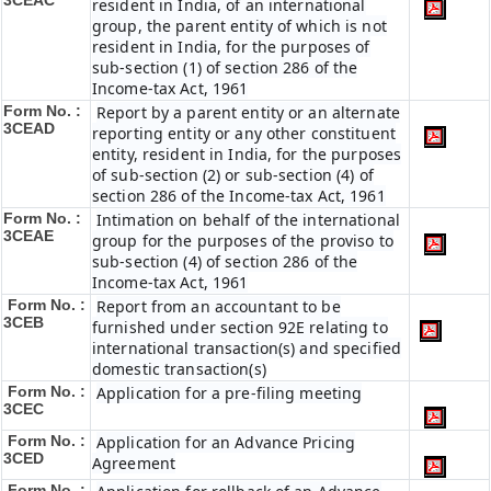
3CEAC
resident in India, of an international
group, the parent entity of which is not
resident in India, for the purposes of
sub-section (1) of section 286 of the
Income-tax Act, 1961
Form No. :
Report by a parent entity or an alternate
3CEAD
reporting entity or any other constituent
entity, resident in India, for the purposes
of sub-section (2) or sub-section (4) of
section 286 of the Income-tax Act, 1961
Form No. :
Intimation on behalf of the international
3CEAE
group for the purposes of the proviso to
sub-section (4) of section 286 of the
Income-tax Act, 1961
Form No. :
Report from an accountant to be
3CEB
furnished under section 92E relating to
international transaction(s) and specified
domestic transaction(s)
Form No. :
Application for a pre-filing meeting
3CEC
Form No. :
Application for an Advance Pricing
3CED
Agreement
Form No. :