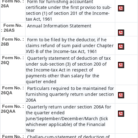
Form No. :
Form for furnishing accountant
26A
certificate under the first proviso to sub-
section (1) of section 201 of the Income-
tax Act, 1961
Form No.
Annual Information Statement
: 26AS
Form No. :
Form to be filed by the deductor, if he
26B
claims refund of sum paid under Chapter
XVII-B of the Income-tax Act, 1961
Form No. :
Quarterly statement of deduction of tax
26Q
under sub-section (3) of section 200 of
the Income-tax Act in respect of
payments other than salary for the
quarter ended
Form No. :
Particulars required to be maintained for
26QA
furnishing quarterly return under section
206A
Form No. :
Quarterly return under section 206A for
26QAA
the quarter ended
June/September/December/March (tick
whichever applicable) of the Financial
Year
Form No. :
Challan-cum-statement of deduction of