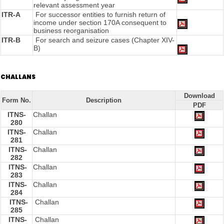
relevant assessment year
ITR-A
For successor entities to furnish return of
income under section 170A consequent to
business reorganisation
ITR-B
For search and seizure cases (Chapter XIV-
B)
CHALLANS
Download
Form No.
Description
PDF
ITNS-
Challan
280
ITNS-
Challan
281
ITNS-
Challan
282
ITNS-
Challan
283
ITNS-
Challan
284
ITNS-
Challan
285
ITNS-
Challan