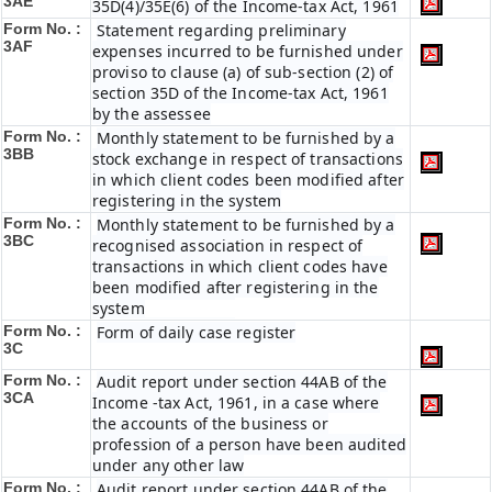
3AE
35D(4)/35E(6) of the Income-tax Act, 1961
Form No. :
Statement regarding preliminary
3AF
expenses incurred to be furnished under
proviso to clause (a) of sub-section (2) of
section 35D of the Income-tax Act, 1961
by the assessee
Form No. :
Monthly statement to be furnished by a
3BB
stock exchange in respect of transactions
in which client codes been modified after
registering in the system
Form No. :
Monthly statement to be furnished by a
3BC
recognised association in respect of
transactions in which client codes have
been modified after registering in the
system
Form No. :
Form of daily case register
3C
Form No. :
Audit report under section 44AB of the
3CA
Income -tax Act, 1961, in a case where
the accounts of the business or
profession of a person have been audited
under any other law
Form No. :
Audit report under section 44AB of the