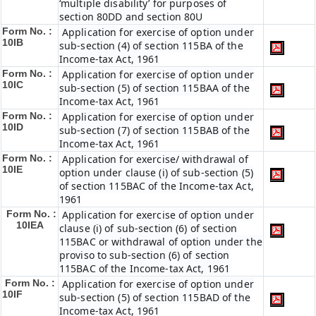
‘multiple disability’ for purposes of
section 80DD and section 80U
Form No. :
Application for exercise of option under
10IB
sub-section (4) of section 115BA of the
Income-tax Act, 1961
Form No. :
Application for exercise of option under
10IC
sub-section (5) of section 115BAA of the
Income-tax Act, 1961
Form No. :
Application for exercise of option under
10ID
sub-section (7) of section 115BAB of the
Income-tax Act, 1961
Form No. :
Application for exercise/ withdrawal of
10IE
option under clause (i) of sub-section (5)
of section 115BAC of the Income-tax Act,
1961
Form No. :
Application for exercise of option under
10IEA
clause (i) of sub-section (6) of section
115BAC or withdrawal of option under the
proviso to sub-section (6) of section
115BAC of the Income-tax Act, 1961
Form No. :
Application for exercise of option under
10IF
sub-section (5) of section 115BAD of the
Income-tax Act, 1961