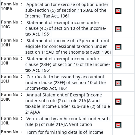
Form No. :
Application for exercise of option under
10IFA
sub-section (5) of section 115BAE of the
Income- Tax Act, 1961
Form No. :
Statement of exempt income under
10IG
clause (4D) of section 10 of the Income-
tax Act, 1961
Form No. :
Statement of income of a Specified fund
10IH
eligible for concessional taxation under
section 115AD of the Income-tax Act, 1961
Form No. :
Statement of exempt income under
10II
clause (23FF) of section 10 of the Income-
tax Act, 1961
Form No. :
Certificate to be issued by accountant
10IJ
under clause (23FF) of section 10 of the
Income-tax Act, 1961
Form No. :
Annual Statement of Exempt Income
10IK
under sub-rule (2) of rule 21AJA and
taxable income under sub-rule (2) of rule
21AJAA
Form No. :
Verification by an Accountant under sub-
10IL
rule (3) of rule 21AJA Verification
Form No. :
Form for furnishing details of income