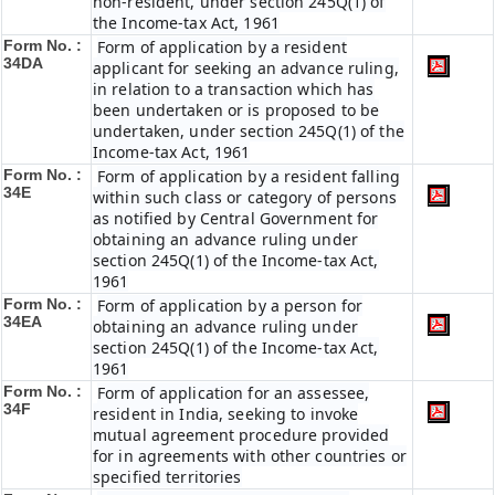
non-resident, under section 245Q(1) of
the Income-tax Act, 1961
Form No. :
Form of application by a resident
34DA
applicant for seeking an advance ruling,
in relation to a transaction which has
been undertaken or is proposed to be
undertaken, under section 245Q(1) of the
Income-tax Act, 1961
Form No. :
Form of application by a resident falling
34E
within such class or category of persons
as notified by Central Government for
obtaining an advance ruling under
section 245Q(1) of the Income-tax Act,
1961
Form No. :
Form of application by a person for
34EA
obtaining an advance ruling under
section 245Q(1) of the Income-tax Act,
1961
Form No. :
Form of application for an assessee,
34F
resident in India, seeking to invoke
mutual agreement procedure provided
for in agreements with other countries or
specified territories