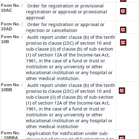
Form No. :
Order for registration or provisional
10AC
registration or approval or provisional
approval
Form No. :
Order for registration or approval or
10AD
rejection or cancellation
Form No. :
Audit report under clause (b) of the tenth
10B
proviso to clause (23C) of section 10 and
sub-clause (ii) of clause (b) of sub section
(1) of section 12A of the Income-tax Act,
1961, in the case of a fund or trust or
institution or any university or other
educational institution or any hospital or
other medical institution.
Form No. :
Audit report under clause (b) of the tenth
10BB
proviso to clause (23C) of section 10 and
sub-clause (ii) of clause (b) of sub-section
(1) of section 12A of the Income-tax Act,
1961, in the case of a fund or trust or
institution or any university or other
educational institution or any hospital or
other medical institution
Form No.
Application for notification under sub-
:
10BBA