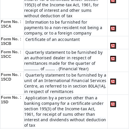
195(3) of the Income-tax Act, 1961, for
receipt of interest and other sums
without deduction of tax
Form No. :
Information to be furnished for
15CA
payments to a non-resident not being a
company, or to a foreign company
Form No. :
Certificate of an accountant
15CB
Form No. :
Quarterly statement to be furnished by
15CC
an authorised dealer in respect of
remittances made for the quarter of
………….. of ……… . (Financial Year)
Form No. :
Quarterly statement to be furnished by a
15CD
unit of an International Financial Services
Centre, as referred to in section 80LA(1A),
in respect of remittances
Form No. :
Application by a person other than a
15D
banking company for a certificate under
section 195(3) of the Income-tax Act,
1961, for receipt of sums other than
interest and dividends without deduction
of tax