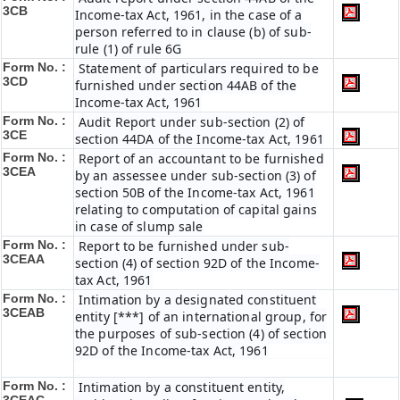
3CB
Income-tax Act, 1961, in the case of a
person referred to in clause (b) of sub-
rule (1) of rule 6G
Form No. :
Statement of particulars required to be
3CD
furnished under section 44AB of the
Income-tax Act, 1961
Form No. :
Audit Report under sub-section (2) of
3CE
section 44DA of the Income-tax Act, 1961
Form No. :
Report of an accountant to be furnished
3CEA
by an assessee under sub-section (3) of
section 50B of the Income-tax Act, 1961
relating to computation of capital gains
in case of slump sale
Form No. :
Report to be furnished under sub-
3CEAA
section (4) of section 92D of the Income-
tax Act, 1961
Form No. :
Intimation by a designated constituent
3CEAB
entity [***] of an international group, for
the purposes of sub-section (4) of section
92D of the Income-tax Act, 1961
Form No. :
Intimation by a constituent entity,