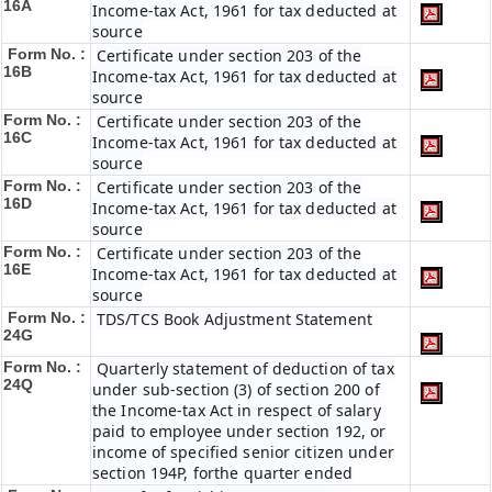
16A
Income-tax Act, 1961 for tax deducted at
source
Form No. :
Certificate under section 203 of the
16B
Income-tax Act, 1961 for tax deducted at
source
Form No. :
Certificate under section 203 of the
16C
Income-tax Act, 1961 for tax deducted at
source
Form No. :
Certificate under section 203 of the
16D
Income-tax Act, 1961 for tax deducted at
source
Form No. :
Certificate under section 203 of the
16E
Income-tax Act, 1961 for tax deducted at
source
Form No. :
TDS/TCS Book Adjustment Statement
24G
Form No. :
Quarterly statement of deduction of tax
24Q
under sub-section (3) of section 200 of
the Income-tax Act in respect of salary
paid to employee under section 192, or
income of specified senior citizen under
section 194P, forthe quarter ended