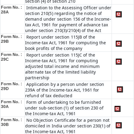
section (4) of section 210
Form No. :
Intimation to the Assessing Officer under
28A
section 210(5) regarding the notice of
demand under section 156 of the Income-
tax Act, 1961 for payment of advance tax
under section 210(3)/210(4) of the Act
Form No. :
Report under section 115JB of the
29B
Income-tax Act, 1961 for computing the
book profits of the company
Form No. :
Report under section 115JC of the
29C
Income-tax Act, 1961 for computing
adjusted total income and minimum
alternate tax of the limited liability
partnership
Form No. :
Application by a person under section
29D
239A of the Income-tax Act, 1961 for
refund of tax deducted
Form No. :
Form of undertaking to be furnished
30A
under sub-section (1) of section 230 of
the Income-tax Act, 1961
Form No. :
No Objection Certificate for a person not
30B
domiciled in India under section 230(1) of
the Income-tax Act, 1961