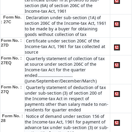
section (6A) of section 206C of the
Income-tax Act, 1961
Form No.
Declaration under sub-section (1A) of
: 27C
section 206C of the Income-tax Act, 1961
to be made by a buyer for obtaining
goods without collection of tax
Form No. :
Certificate under section 206C of the
27D
Income-tax Act, 1961 for tax collected at
source
Form No. :
Quarterly statement of collection of tax
27EQ
at source under section 206C of the
Income-tax Act for the quarter
ended…………………………..
(June/September/December/March)
Form No. :
Quarterly statement of deduction of tax
27Q
under sub-section (3) of section 200 of
the Income-tax Act in respect of
payments other than salary made to non-
residents for quarter ended
Form No. :
Notice of demand under section 156 of
28
the Income-tax Act, 1961 for payment of
advance tax under sub-section (3) or sub-