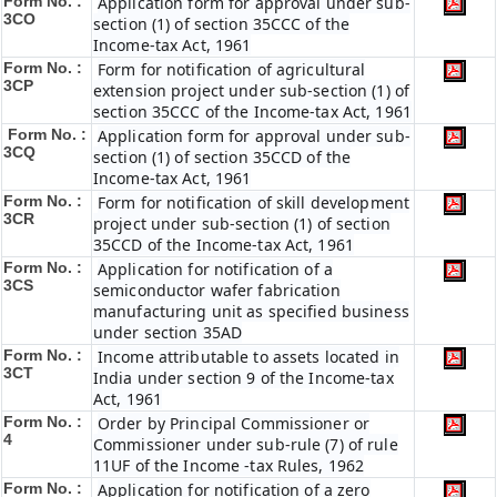
Form No. :
Application form for approval under sub-
3CO
section (1) of section 35CCC of the
Income-tax Act, 1961
Form No. :
Form for notification of agricultural
3CP
extension project under sub-section (1) of
section 35CCC of the Income-tax Act, 1961
Form No. :
Application form for approval under sub-
3CQ
section (1) of section 35CCD of the
Income-tax Act, 1961
Form No. :
Form for notification of skill development
3CR
project under sub-section (1) of section
35CCD of the Income-tax Act, 1961
Form No. :
Application for notification of a
3CS
semiconductor wafer fabrication
manufacturing unit as specified business
under section 35AD
Form No. :
Income attributable to assets located in
3CT
India under section 9 of the Income-tax
Act, 1961
Form No. :
Order by Principal Commissioner or
4
Commissioner under sub-rule (7) of rule
11UF of the Income -tax Rules, 1962
Form No. :
Application for notification of a zero