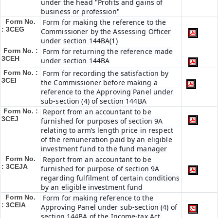
under the head "Profits and gains of
business or profession"
Form No.
Form for making the reference to the
: 3CEG
Commissioner by the Assessing Officer
under section 144BA(1)
Form No. :
Form for returning the reference made
3CEH
under section 144BA
Form No. :
Form for recording the satisfaction by
3CEI
the Commissioner before making a
reference to the Approving Panel under
sub-section (4) of section 144BA
Form No. :
Report from an accountant to be
3CEJ
furnished for purposes of section 9A
relating to arm’s length price in respect
of the remuneration paid by an eligible
investment fund to the fund manager
Form No.
Report from an accountant to be
: 3CEJA
furnished for purpose of section 9A
regarding fulfilment of certain conditions
by an eligible investment fund
Form No.
Form for making reference to the
: 3CEIA
Approving Panel under sub-section (4) of
section 144BA of the Income-tax Act,