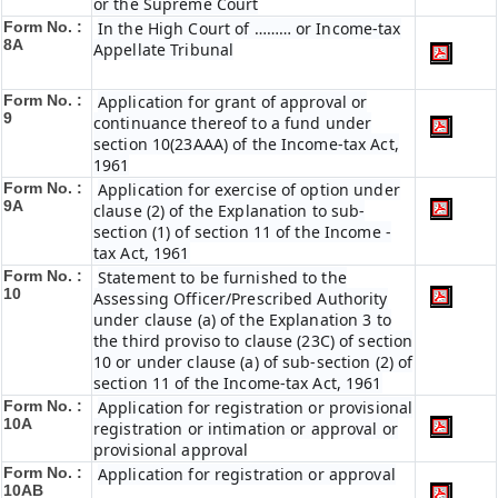
or the Supreme Court
Form No. :
In the High Court of ……… or Income-tax
8A
Appellate Tribunal
Form No. :
Application for grant of approval or
9
continuance thereof to a fund under
section 10(23AAA) of the Income-tax Act,
1961
Form No. :
Application for exercise of option under
9A
clause (2) of the Explanation to sub-
section (1) of section 11 of the Income -
tax Act, 1961
Form No. :
Statement to be furnished to the
10
Assessing Officer/Prescribed Authority
under clause (a) of the Explanation 3 to
the third proviso to clause (23C) of section
10 or under clause (a) of sub-section (2) of
section 11 of the Income-tax Act, 1961
Form No. :
Application for registration or provisional
10A
registration or intimation or approval or
provisional approval
Form No. :
Application for registration or approval
10AB