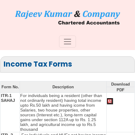
Income Tax Forms
Download
Form No.
Description
PDF
ITR-1
For individuals being a resident (other than
SAHAJ
not ordinarily resident) having total income
upto Rs.50 lakh and having icome from
Salaries, two house properties, other
sources (Interest etc.), long-term capital
gains under section 112A up to Rs. 1.25
lakh, and agricultural income up to Rs.5
thousand