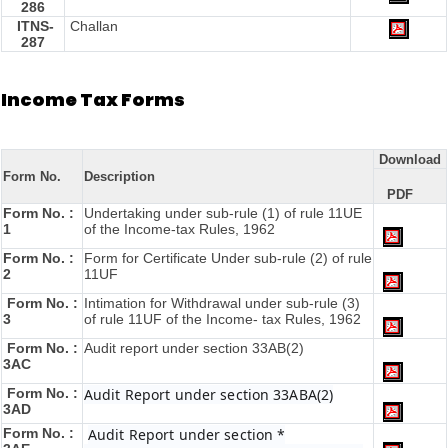
286
ITNS-
Challan
287
Income Tax Forms
Download
Form No.
Description
PDF
Form No. :
Undertaking under sub-rule (1) of rule 11UE
1
of the Income-tax Rules, 1962
Form No. :
Form for Certificate Under sub-rule (2) of rule
2
11UF
Form No. :
Intimation for Withdrawal under sub-rule (3)
3
of rule 11UF of the Income- tax Rules, 1962
Form No. :
Audit report under section 33AB(2)
3AC
Form No. :
Audit Report under section 33ABA(2)
3AD
Form No. :
Audit Report under section *