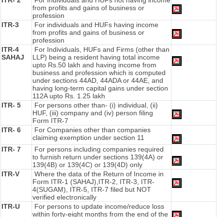
ITR- 2
For Individuals and HUFs not having income
from profits and gains of business or
profession
ITR-3
For individuals and HUFs having income
from profits and gains of business or
profession
ITR-4
For Individuals, HUFs and Firms (other than
SAHAJ
LLP) being a resident having total income
upto Rs.50 lakh and having income from
business and profession which is computed
under sections 44AD, 44ADA or 44AE, and
having long-term capital gains under section
112A upto Rs. 1.25 lakh
ITR- 5
For persons other than- (i) individual, (ii)
HUF, (iii) company and (iv) person filing
Form ITR-7
ITR- 6
For Companies other than companies
claiming exemption under section 11
ITR- 7
For persons including companies required
to furnish return under sections 139(4A) or
139(4B) or 139(4C) or 139(4D) only
ITR-V
Where the data of the Return of Income in
Form ITR-1 (SAHAJ),ITR-2, ITR-3, ITR-
4(SUGAM), ITR-5, ITR-7 filed but NOT
verified electronically
ITR-U
For persons to update income/reduce loss
within forty-eight months from the end of the