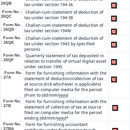
26QB
tax under section 194-IA
Form No. :
Challan-cum-statement of deduction of
26QC
tax under section 194-IB
Form No.
Challan-cum-statement of deduction of
: 26QD
tax under section 194M
Form No.
Challan-cum-statement of deduction of
: 26QE
tax under section 194S by specified
persons
Form No.
Quarterly statement of tax deposited in
: 26QF
relation to transfer of virtual digital asset
under section 194S
Form No.
Form for furnishing information with the
: 27A
statement of deduction/collection of tax
at source (tick whichever is applicable)
filed on computer media for the period
(From to (dd/mm/yyyy)
Form No.
Form for furnishing information with the
: 27B
statement of collection of tax at source
filed on computer media for the period
ending (dd/mm/yyyy)*
Form No.
Form for furnishing accountant
: 27BA
certificate under first proviso to sub-