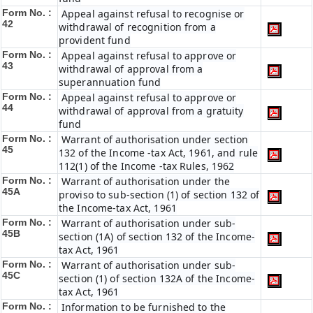
Form No. :
Appeal against refusal to recognise or
42
withdrawal of recognition from a
provident fund
Form No. :
Appeal against refusal to approve or
43
withdrawal of approval from a
superannuation fund
Form No. :
Appeal against refusal to approve or
44
withdrawal of approval from a gratuity
fund
Form No. :
Warrant of authorisation under section
45
132 of the Income -tax Act, 1961, and rule
112(1) of the Income -tax Rules, 1962
Form No. :
Warrant of authorisation under the
45A
proviso to sub-section (1) of section 132 of
the Income-tax Act, 1961
Form No. :
Warrant of authorisation under sub-
45B
section (1A) of section 132 of the Income-
tax Act, 1961
Form No. :
Warrant of authorisation under sub-
45C
section (1) of section 132A of the Income-
tax Act, 1961
Form No. :
Information to be furnished to the