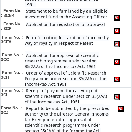
1961
Form No.
Statement to be furnished by an eligible
: 3CEK
investment fund to the Assessing Officer
Form No.
Application for registration or approval
: 3CF
Form No. :
Form for opting for taxation of income by
3CFA
way of royalty in respect of Patent
Form No. :
Application for approval of scientific
3CG
research programme under section
35(2AA) of the Income-tax Act, 1961
Form No. :
Order of approval of Scientific Research
3CH
Programme under section 35(2AA) of the
Income-tax Act, 1961
Form No. :
Receipt of payment for carrying out
3CI
scientific research under section 35(2AA)
of the Income-tax Act, 1961
Form No. :
Report to be submitted by the prescribed
3CJ
authority to the Director General (Income-
tax Exemptions) after approval of
scientific research programme under
section 35(2AA) of the Income-tax Act,