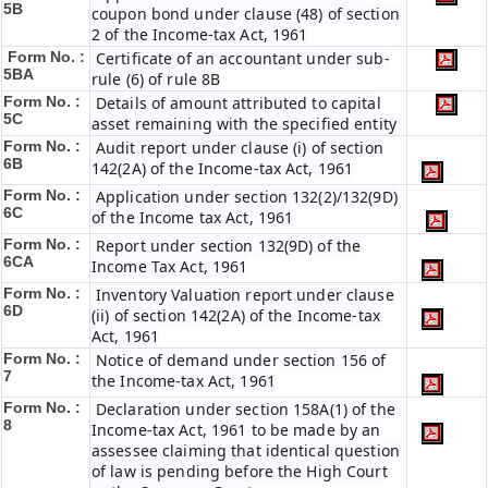
5B
coupon bond under clause (48) of section
2 of the Income-tax Act, 1961
Form No. :
Certificate of an accountant under sub-
5BA
rule (6) of rule 8B
Form No. :
Details of amount attributed to capital
5C
asset remaining with the specified entity
Form No. :
Audit report under clause (i) of section
6B
142(2A) of the Income-tax Act, 1961
Form No. :
Application under section 132(2)/132(9D)
6C
of the Income tax Act, 1961
Form No. :
Report under section 132(9D) of the
6C
A
Income Tax Act, 1961
Form No. :
Inventory Valuation report under clause
6D
(ii) of section 142(2A) of the Income-tax
Act, 1961
Form No. :
Notice of demand under section 156 of
7
the Income-tax Act, 1961
Form No. :
Declaration under section 158A(1) of the
8
Income-tax Act, 1961 to be made by an
assessee claiming that identical question
of law is pending before the High Court