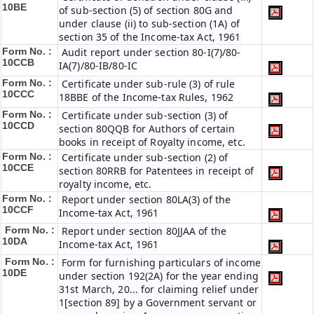
10BE
of sub-section (5) of section 80G and
under clause (ii) to sub-section (1A) of
section 35 of the Income-tax Act, 1961
Form No. :
Audit report under section 80-I(7)/80-
10CCB
IA(7)/80-IB/80-IC
Form No. :
Certificate under sub-rule (3) of rule
10CCC
18BBE of the Income-tax Rules, 1962
Form No. :
Certificate under sub-section (3) of
10CCD
section 80QQB for Authors of certain
books in receipt of Royalty income, etc.
Form No. :
Certificate under sub-section (2) of
10CCE
section 80RRB for Patentees in receipt of
royalty income, etc.
Form No. :
Report under section 80LA(3) of the
10CCF
Income-tax Act, 1961
Form No. :
Report under section 80JJAA of the
10DA
Income-tax Act, 1961
Form No. :
Form for furnishing particulars of income
10DE
under section 192(2A) for the year ending
31st March, 20... for claiming relief under
1[section 89] by a Government servant or