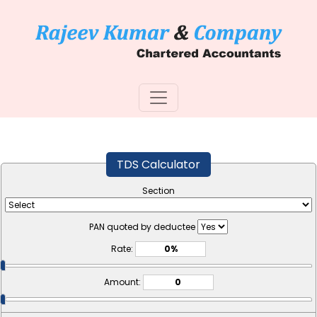
TDS Calculator
Section
PAN quoted by deductee
Rate:
Amount: