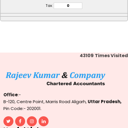
Tax:
43109
Times Visited
Office
:-
B-120, Centre Point, Marris Road Aligarh,
Uttar Pradesh,
Pin Code:- 202001.