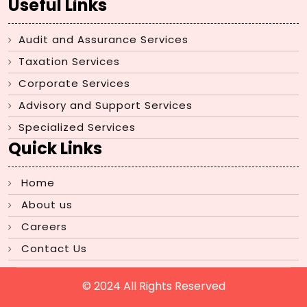
Useful Links
Audit and Assurance Services
Taxation Services
Corporate Services
Advisory and Support Services
Specialized Services
Quick Links
Home
About us
Careers
Contact Us
© 2024 All Rights Reserved